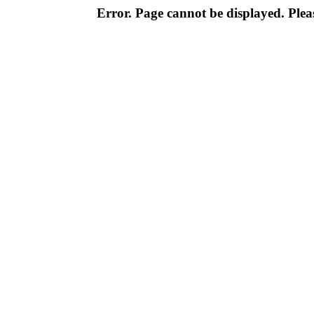
Error. Page cannot be displayed. Pleas